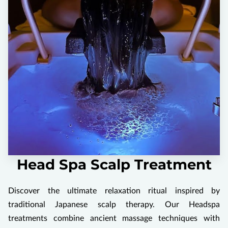
Head Spa Scalp Treatment
Discover the ultimate relaxation ritual inspired by
traditional Japanese scalp therapy. Our Headspa
treatments combine ancient massage techniques with