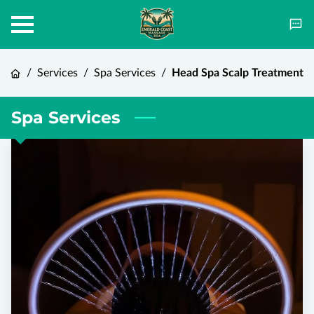
/
Services
/
Spa Services
/
Head Spa Scalp Treatment
Spa Services